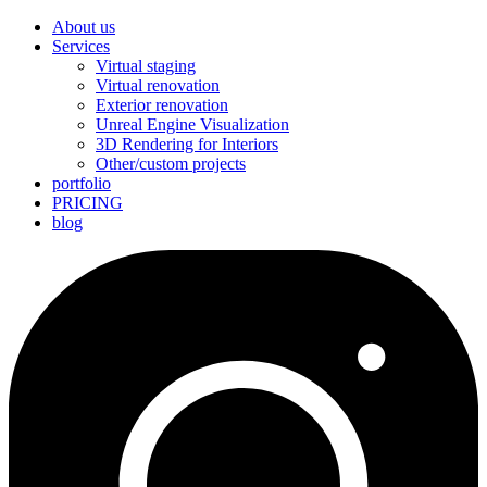
About us
Services
Virtual staging
Virtual renovation
Exterior renovation
Unreal Engine Visualization
3D Rendering for Interiors
Other/custom projects
portfolio
PRICING
blog