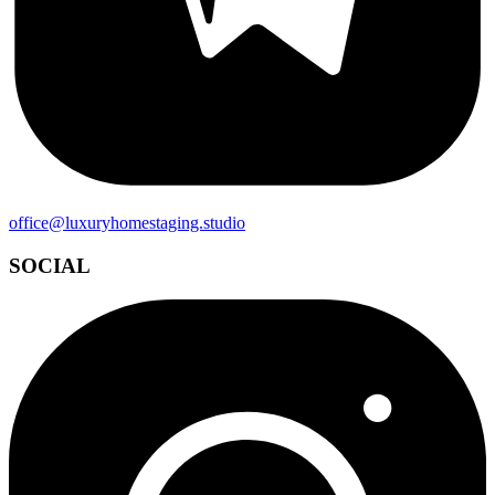
office@luxuryhomestaging.studio
SOCIAL