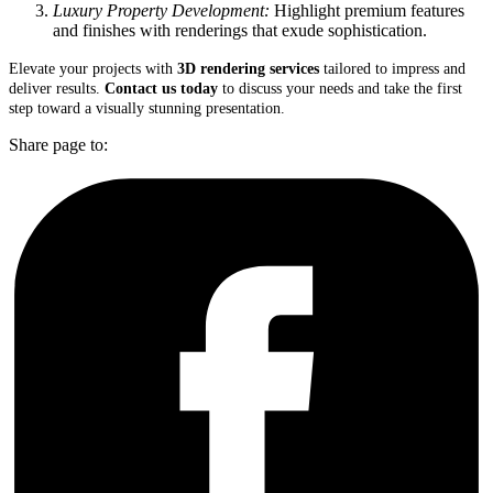
Luxury Property Development:
Highlight premium features
and finishes with renderings that exude sophistication.
Elevate your projects with
3D rendering services
tailored to impress and
deliver results.
Contact us today
to discuss your needs and take the first
step toward a visually stunning presentation.
Share page to: