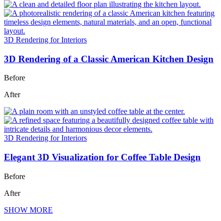
3D Rendering for Interiors
3D Rendering of a Classic American Kitchen Design
Before
After
3D Rendering for Interiors
Elegant 3D Visualization for Coffee Table Design
Before
After
SHOW MORE