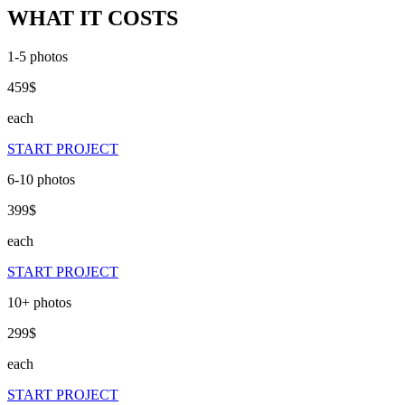
WHAT IT COSTS
1-5
photos
459
$
each
START PROJECT
6-10
photos
399
$
each
START PROJECT
10+
photos
299
$
each
START PROJECT