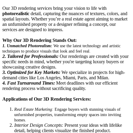
Our 3D rendering services bring your vision to life with
photorealistic
detail, capturing the nuances of textures, colors, and
spatial layouts. Whether you’re a real estate agent aiming to market
an unfurnished property or a designer refining a concept, our
services are designed to impress.
Why Our 3D Rendering Stands Out:
1. Unmatched Photorealism:
We use the latest technology and artistic
techniques to produce visuals that look and feel real.
2. Tailored for Professionals:
Our renderings are created with your
specific needs in mind, whether you're targeting luxury buyers or
showcasing creative designs.
3. Optimized for Key Markets:
We specialize in projects for high-
demand cities like Los Angeles, Miami, Paris, and Milan.
4. Fast Turnaround Times:
Meet deadlines with our efficient
rendering process without sacrificing quality.
Applications of Our 3D Rendering Services:
Real Estate Marketing:
Engage buyers with stunning visuals of
unfurnished properties, transforming empty spaces into inviting
homes.
Interior Design Concepts:
Present your ideas with lifelike
detail, helping clients visualize the finished product.