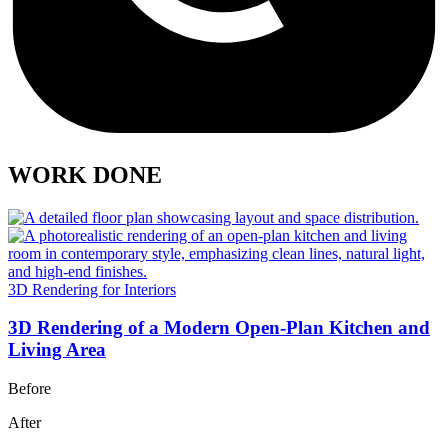
WORK DONE
3D Rendering for Interiors
3D Rendering of a Modern Open-Plan Kitchen and
Living Area
Before
After