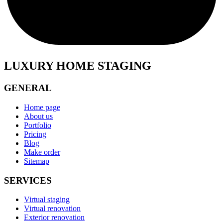
LUXURY HOME STAGING
GENERAL
Home page
About us
Portfolio
Pricing
Blog
Make order
Sitemap
SERVICES
Virtual staging
Virtual renovation
Exterior renovation