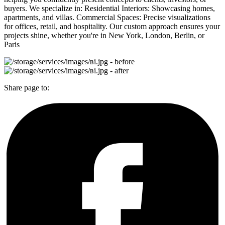
buyers. We specialize in: Residential Interiors: Showcasing homes,
apartments, and villas. Commercial Spaces: Precise visualizations
for offices, retail, and hospitality. Our custom approach ensures your
projects shine, whether you're in New York, London, Berlin, or
Paris
Share page to: