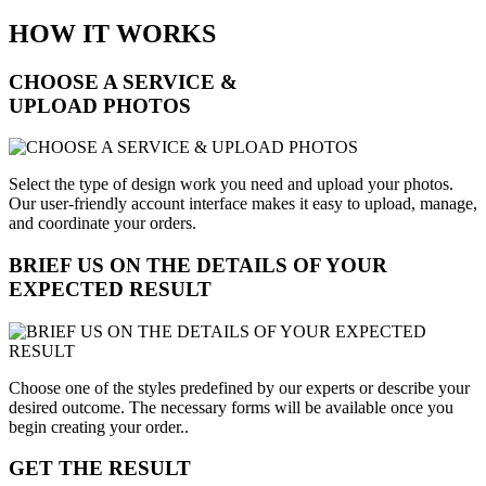
HOW IT WORKS
CHOOSE A SERVICE &
UPLOAD PHOTOS
Select the type of design work you need and upload your photos.
Our user-friendly account interface makes it easy to upload, manage,
and coordinate your orders.
BRIEF US ON THE DETAILS OF YOUR
EXPECTED RESULT
Choose one of the styles predefined by our experts or describe your
desired outcome. The necessary forms will be available once you
begin creating your order..
GET THE RESULT