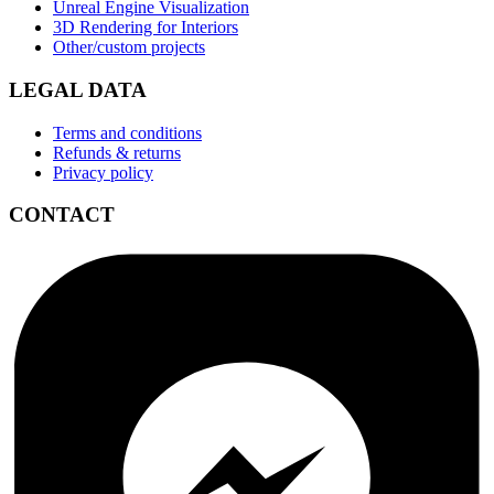
Unreal Engine Visualization
3D Rendering for Interiors
Other/custom projects
LEGAL DATA
Terms and conditions
Refunds & returns
Privacy policy
CONTACT