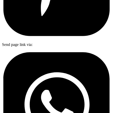
Send page link via: