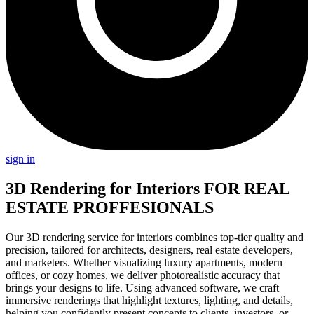
sign in
3D Rendering for Interiors
FOR REAL
ESTATE PROFFESIONALS
Our 3D rendering service for interiors combines top-tier quality and
precision, tailored for architects, designers, real estate developers,
and marketers. Whether visualizing luxury apartments, modern
offices, or cozy homes, we deliver photorealistic accuracy that
brings your designs to life. Using advanced software, we craft
immersive renderings that highlight textures, lighting, and details,
helping you confidently present concepts to clients, investors, or