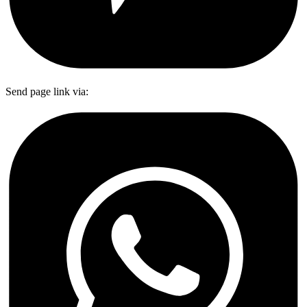
Send page link via: