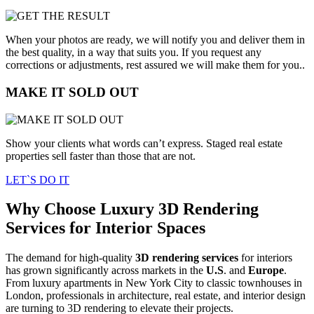
When your photos are ready, we will notify you and deliver them in
the best quality, in a way that suits you. If you request any
corrections or adjustments, rest assured we will make them for you..
MAKE IT SOLD OUT
Show your clients what words can’t express. Staged real estate
properties sell faster than those that are not.
LET`S DO IT
Why Choose Luxury 3D Rendering
Services for Interior Spaces
The demand for high-quality
3D rendering services
for interiors
has grown significantly across markets in the
U.S
. and
Europe
.
From luxury apartments in New York City to classic townhouses in
London, professionals in architecture, real estate, and interior design
are turning to 3D rendering to elevate their projects.