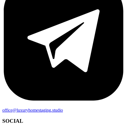
office@luxuryhomestaging.studio
SOCIAL