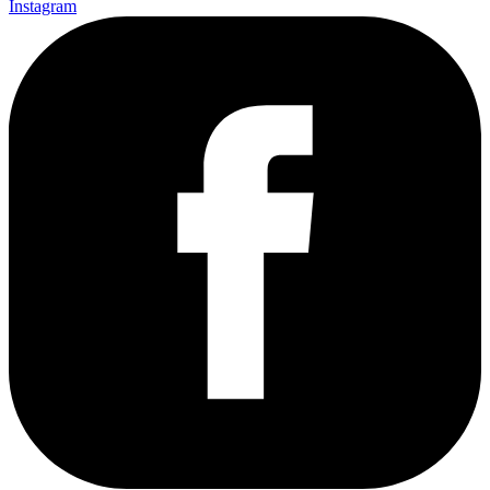
Instagram