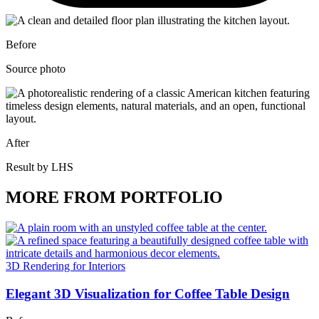
Before
Source photo
After
Result by LHS
MORE FROM PORTFOLIO
3D Rendering for Interiors
Elegant 3D Visualization for Coffee Table Design