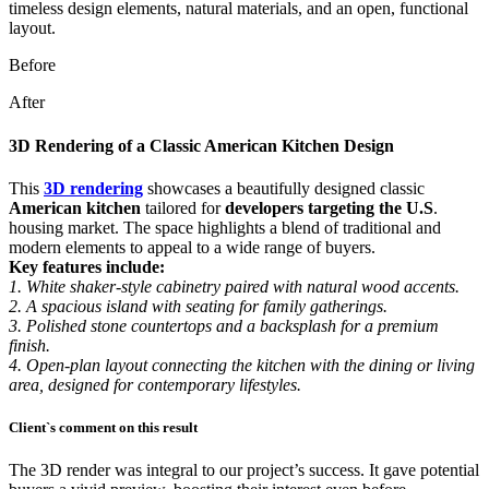
Before
After
3D Rendering of a Classic American Kitchen Design
This
3D rendering
showcases a beautifully designed classic
American kitchen
tailored for
developers targeting the U.S
.
housing market. The space highlights a blend of traditional and
modern elements to appeal to a wide range of buyers.
Key features include:
1. White shaker-style cabinetry paired with natural wood accents.
2. A spacious island with seating for family gatherings.
3. Polished stone countertops and a backsplash for a premium
finish.
4. Open-plan layout connecting the kitchen with the dining or living
area, designed for contemporary lifestyles.
Client`s comment on this result
The 3D render was integral to our project’s success. It gave potential