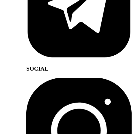
SOCIAL