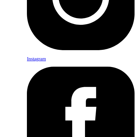
Instagram