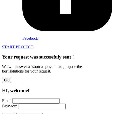
Facebook
START PROJECT
Your request was successfuly
sent
!
We will answer as soon as possible to propose the
best solutions for your request.
OK
HI, welcome!
Email
Password