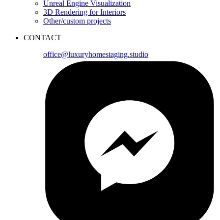
Unreal Engine Visualization
3D Rendering for Interiors
Other/custom projects
CONTACT
office@luxuryhomestaging.studio