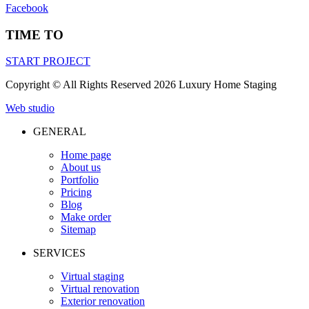
Facebook
TIME TO
START PROJECT
Сopyright © All Rights Reserved 2026 Luxury Home Staging
Web studio
GENERAL
Home page
About us
Portfolio
Pricing
Blog
Make order
Sitemap
SERVICES
Virtual staging
Virtual renovation
Exterior renovation