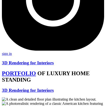
sign in
3D Rendering for Interiors
PORTFOLIO
OF LUXURY HOME
STANDING
3D Rendering for Interiors