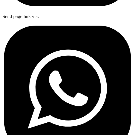
Send page link via: