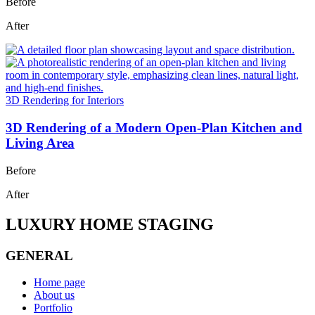
Before
After
3D Rendering for Interiors
3D Rendering of a Modern Open-Plan Kitchen and
Living Area
Before
After
LUXURY HOME STAGING
GENERAL
Home page
About us
Portfolio