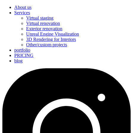
About us
Services
Virtual staging
Virtual renovation
Exterior renovation
Unreal Engine Visualization
3D Rendering for Interiors
Other/custom projects
portfolio
PRICING
blog