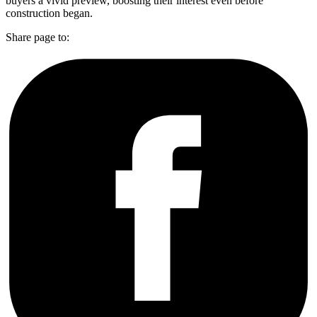
buyers a vivid preview, boosting their interest even before
construction began.
Share page to: