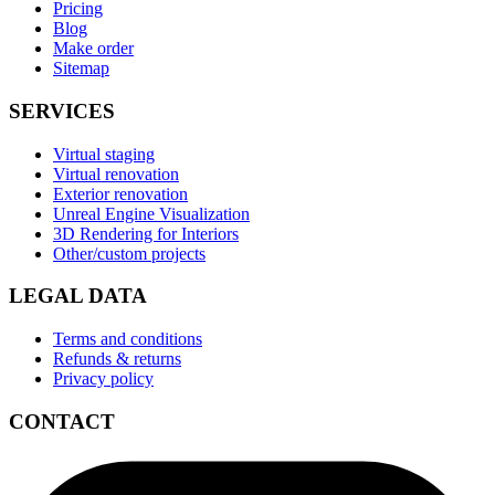
Pricing
Blog
Make order
Sitemap
SERVICES
Virtual staging
Virtual renovation
Exterior renovation
Unreal Engine Visualization
3D Rendering for Interiors
Other/custom projects
LEGAL DATA
Terms and conditions
Refunds & returns
Privacy policy
CONTACT