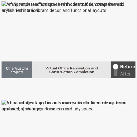
Before
Virtual Office Renovation and
Other/custom
Construction Completion
projects
After