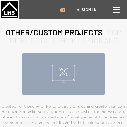
SIGN IN
OTHER/CUSTOM PROJECTS
FOR
REAL ESTATE PROFFESIONALS
Created for those who like to break the rules and create their own!
Here you can write your any requests and wishes for the work. Any
of your thoughts and suggestions of what you want to receive and
see as a result are accepted. It can be both interior and exterior.