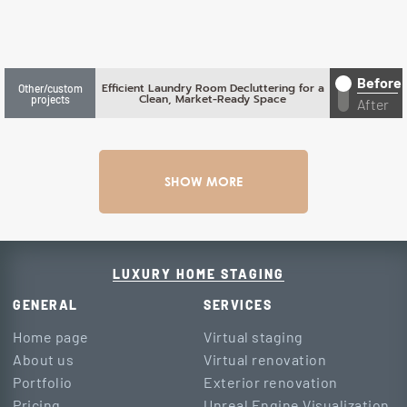
Before
Efficient Laundry Room Decluttering for a
Other/custom
Clean, Market-Ready Space
projects
After
SHOW MORE
LUXURY HOME STAGING
GENERAL
SERVICES
Home page
Virtual staging
About us
Virtual renovation
Portfolio
Exterior renovation
Pricing
Unreal Engine Visualization