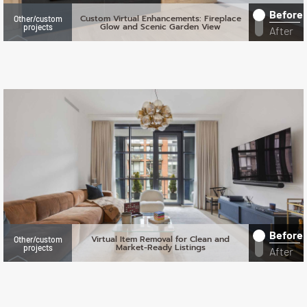
Before
Custom Virtual Enhancements: Fireplace
Other/custom
Glow and Scenic Garden View
projects
After
Before
Virtual Item Removal for Clean and
Other/custom
Market-Ready Listings
projects
After