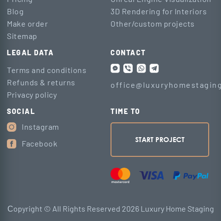
Blog
3D Rendering for Interiors
Make order
Other/custom projects
Sitemap
LEGAL DATA
CONTACT
Terms and conditions
Refunds & returns
office@luxuryhomestaging
Privacy policy
SOCIAL
TIME TO
Instagram
START PROJECT
Facebook
Сopyright © All Rights Reserved 2026 Luxury Home Staging