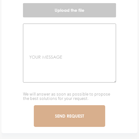
Upload the file
YOUR MESSAGE
We will answer as soon as possible to propose
the best solutions for your request.
SEND REQUEST