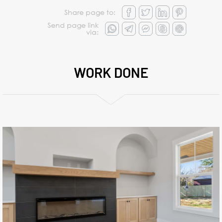
Share page to:
Send page link
via:
WORK DONE