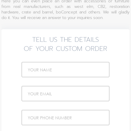
Here you can even place an order with accessories or furniture
from real manufacturers, such as west elm, CB2, restoration
hardware, crate and barrel, boConcept and others. We will gladly
do it. You will receive an answer to your inquiries soon.
TELL US THE DETAILS
OF YOUR CUSTOM ORDER