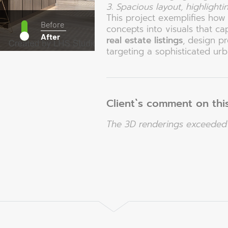
3. Spacious layout, highlighti
This project exemplifies ho
Before
concepts into visuals that ca
After
real estate listings
, design p
targeting a sophisticated urba
Client`s comment on this
The 3D renderings exceeded 