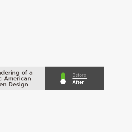
dering of a
Before
ic American
After
hen Design