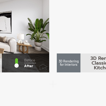
3D Ren
Before
3D Rendering
Class
for Interiors
After
Kitc