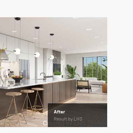
After
Result by LHS