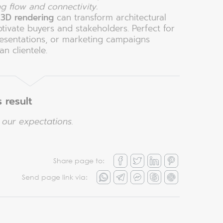
ng flow and connectivity.
w
3D rendering
can transform architectural
ptivate buyers and stakeholders. Perfect for
resentations, or marketing campaigns
n clientele.
 result
our expectations.
Share page to:
Send page link via: