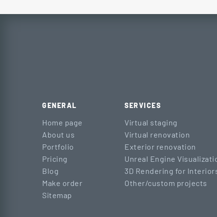
GENERAL
SERVICES
Home page
Virtual staging
About us
Virtual renovation
Portfolio
Exterior renovation
Pricing
Unreal Engine Visualizati
Blog
3D Rendering for Interior
Make order
Other/custom projects
Sitemap