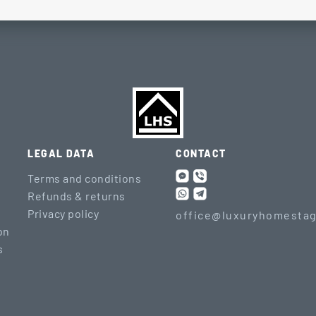
LEGAL DATA
CONTACT
Terms and conditions
Refunds & returns
Privacy policy
office@luxuryhomestag
on
s