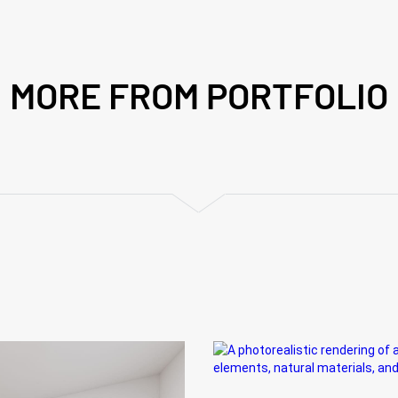
MORE FROM PORTFOLIO