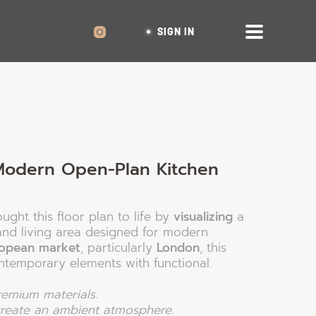
SIGN IN
Modern Open-Plan Kitchen
ught this floor plan to life by
visualizing
a
and living area designed for modern
opean market
, particularly
London
, this
ntemporary elements with functional.
premium materials.
 create an ambient atmosphere.