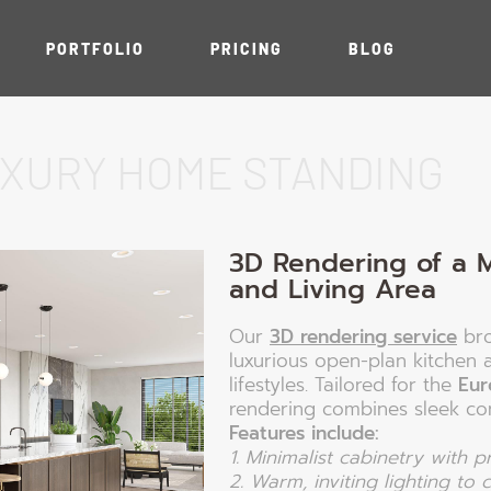
PORTFOLIO
PRICING
BLOG
UXURY HOME STANDING
n
ation
iors
3D Rendering of a 
ts
and Living Area
Our
3D rendering service
bro
luxurious open-plan kitchen 
lifestyles. Tailored for the
Eur
rendering combines sleek co
Features include:
1. Minimalist cabinetry with 
2. Warm, inviting lighting to