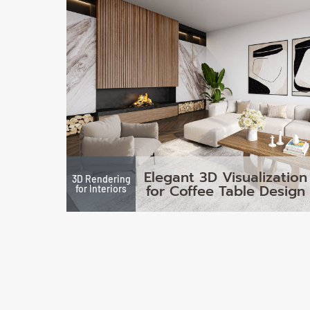
Elegant 3D Visualization
3D Rendering
for Coffee Table Design
for Interiors