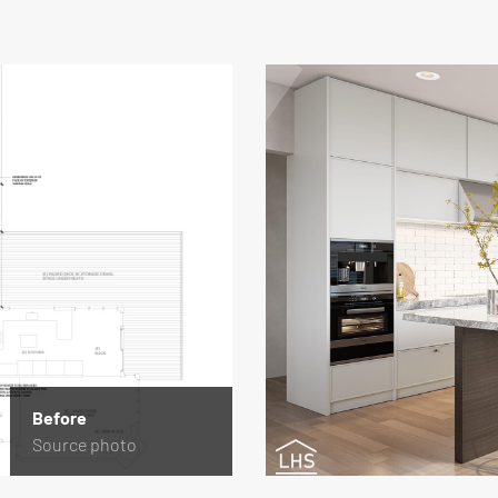
Before
Source photo