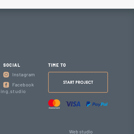
SOCIAL
TIME TO
Instagram
START PROJECT
Facebook
ing.studio
Web studio