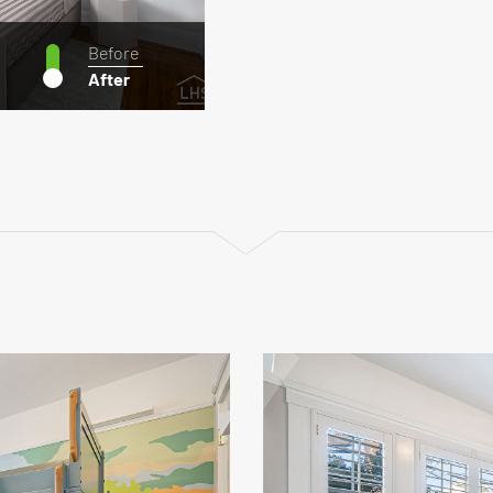
Before
After