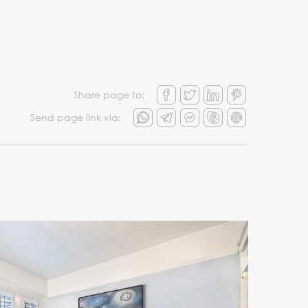
Share page to:
Send page link via: