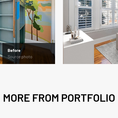
Before
Source photo
MORE FROM PORTFOLIO