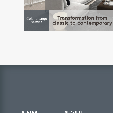
Transformation from
Color change
classic to contemporary
service
GENERAL
SERVICES