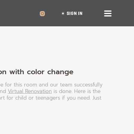
SIGN IN
on with color change
le for this room and our team successfully
and
Virtual Renovation
is done. Here is the
art for child or teenagers if you need. Just