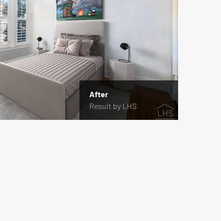
After
Result by LHS