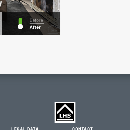
Before
After
LEGAL DATA
CONTACT