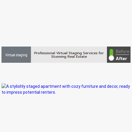
Before
Professional Virtual Staging Services for
Virtual staging
Stunning Real Estate
After