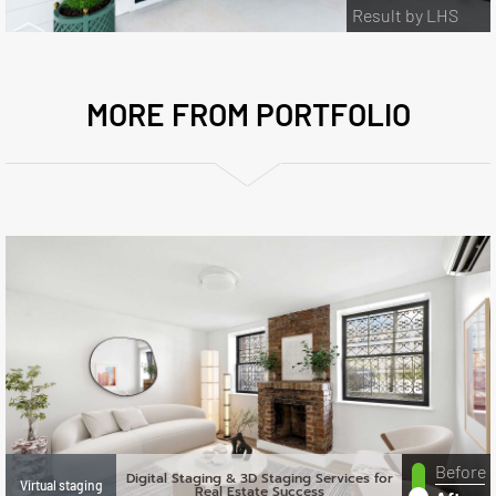
Result by LHS
MORE FROM PORTFOLIO
Before
Digital Staging & 3D Staging Services for
Virtual staging
Real Estate Success