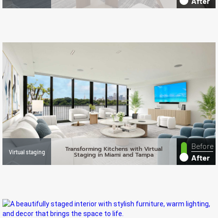
After
Before
Transforming Kitchens with Virtual
Virtual staging
Staging in Miami and Tampa
After