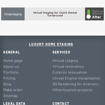
Before
Virtual Staging for Quick Rental
Virtual staging
Turnaround
After
LUXURY HOME STAGING
GENERAL
SERVICES
Home page
Virtual staging
About us
Virtual renovation
Portfolio
Exterior renovation
Pricing
Unreal Engine Visualization
Blog
3D Rendering for Interiors
Make order
Other/custom projects
Sitemap
LEGAL DATA
CONTACT