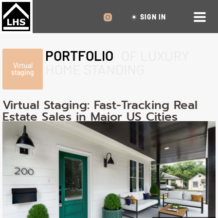
SIGN IN
PORTFOLIO
OF LUXURY
HOME STANDING
Virtual
staging
Virtual Staging: Fast-Tracking Real
Estate Sales in Major US Cities