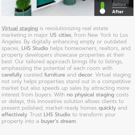
Before
After
Virtual staging
is revolutionizing real estate
marketing in major
US cities
, from New York to Los
Angeles. By digitally enhancing empty or outdated
spaces,
LHS Studio
helps homeowners, realtors, and
property developers showcase properties at their
best. Our tailored approach brings life to listings,
emphasizing the potential of each room with
carefully
curated
furniture
and
decor
. Virtual staging
not only helps properties stand out in a competitive
market but also speeds up sales by attracting more
interest from buyers. With
no physical staging
costs
or delays, this innovative solution allows clients to
present polished, market-ready homes
quickly
and
effectively
. Trust
LHS Studio
to transform your
property into a
buyer’s dream
.