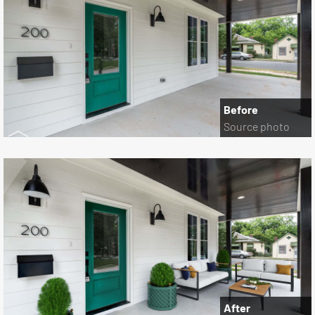
Before
Source photo
After