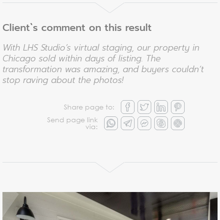
Client`s comment on this result
With LHS Studio’s virtual staging, our property in
Chicago sold within days of listing. The
transformation was amazing, and buyers couldn’t
stop raving about the photos!
Share page to:
Send page link
via: