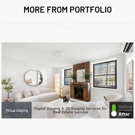
MORE FROM PORTFOLIO
Before
Digital Staging & 3D Staging Services for
Virtual staging
Real Estate Success
After