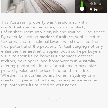
Before
After
This Australian property was transformed with
our
Virtual staging
services
, turning a blank,
unfurnished room into a stylish and inviting living space.
By carefully curating
modern furniture
, sophisticated
textures, and a functional layout, we showcased the
true potential of the property.
Virtual staging
not only
enhances the aesthetic appeal but also helps buyers
visualize their future homes.Our services cater to
realtors, developers, and homeowners in
Australia
,
offering photorealistic transformations to maximize
property value and reduce time on the market.
Whether it’s a contemporary home in
Sydney
or a
coastal property in Brisbane, our expertise ensures
top-notch results tailored to your needs.