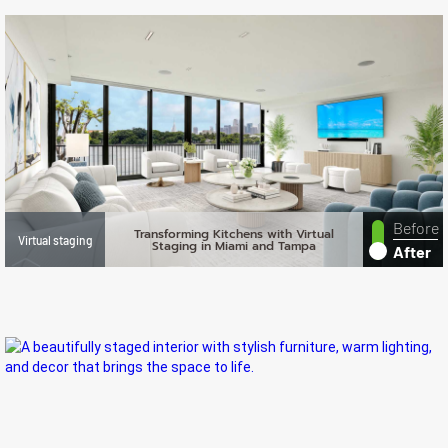
Before
Transforming Kitchens with Virtual
Virtual staging
Staging in Miami and Tampa
After