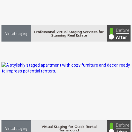
Before
Professional Virtual Staging Services for
Virtual staging
Stunning Real Estate
After
Before
Virtual Staging for Quick Rental
Virtual staging
Turnaround
After