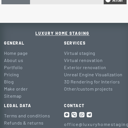
LUXURY HOME STAGING
GENERAL
SERVICES
Home page
Virtual staging
About us
Virtual renovation
Portfolio
Exterior renovation
Pricing
Unreal Engine Visualization
Blog
3D Rendering for Interiors
Make order
Other/custom projects
Sitemap
LEGAL DATA
CONTACT
Terms and conditions
Refunds & returns
office@luxuryhomestaging