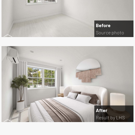
Before
Source photo
After
Result by LHS