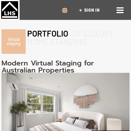
SIGN IN
PORTFOLIO
OF LUXURY
HOME STANDING
Virtual
staging
Modern Virtual Staging for
Australian Properties