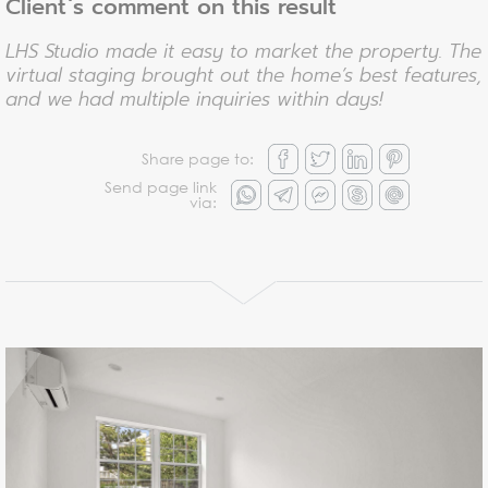
Client`s comment on this result
LHS Studio made it easy to market the property. The
virtual staging brought out the home’s best features,
and we had multiple inquiries within days!
Share page to:
Send page link
via: