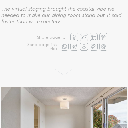
The virtual staging brought the coastal vibe we
needed to make our dining room stand out. It sold
faster than we expected!
Share page to:
Send page link
via: