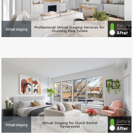
Before
Professional Virtual Staging Services for
Virtual staging
Stunning Real Estate
After
Before
Virtual Staging for Quick Rental
Virtual staging
Turnaround
After