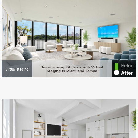
Before
Transforming Kitchens with Virtual
Virtual staging
Staging in Miami and Tampa
After