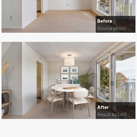
Before
Source photo
After
Result by LHS