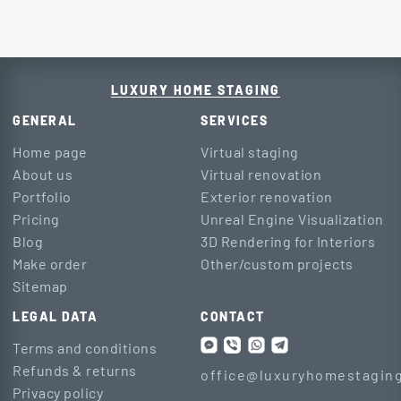
LUXURY HOME STAGING
GENERAL
SERVICES
Home page
Virtual staging
About us
Virtual renovation
Portfolio
Exterior renovation
Pricing
Unreal Engine Visualization
Blog
3D Rendering for Interiors
Make order
Other/custom projects
Sitemap
LEGAL DATA
CONTACT
Terms and conditions
Refunds & returns
office@luxuryhomestaging
Privacy policy