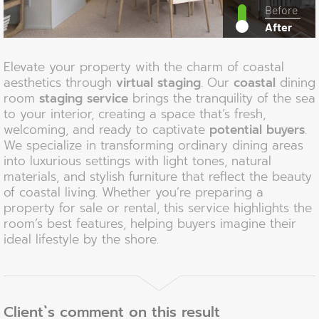
Before
After
Elevate your property with the charm of coastal
aesthetics through
virtual staging
. Our
coastal
dining
room
staging service
brings the tranquility of the sea
to your interior, creating a space that’s fresh,
welcoming, and ready to captivate
potential buyers
.
We specialize in transforming ordinary dining areas
into luxurious settings with light tones, natural
materials, and stylish furniture that reflect the beauty
of coastal living. Whether you’re preparing a
property for sale or rental, this service highlights the
room’s best features, helping buyers imagine their
ideal lifestyle by the shore.
Client`s comment on this result