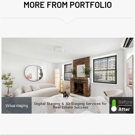
MORE FROM PORTFOLIO
Before
Digital Staging & 3D Staging Services for
Virtual staging
Real Estate Success
After