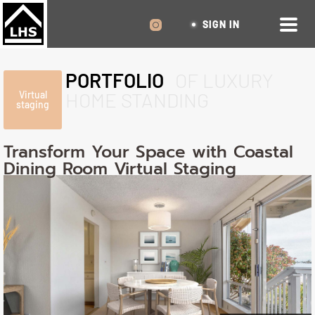
SIGN IN
PORTFOLIO
OF LUXURY
HOME STANDING
Virtual
staging
Transform Your Space with Coastal
Dining Room Virtual Staging