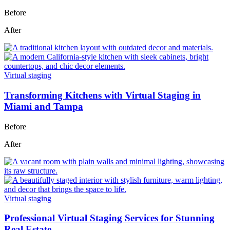
Before
After
Virtual staging
Transforming Kitchens with Virtual Staging in
Miami and Tampa
Before
After
Virtual staging
Professional Virtual Staging Services for Stunning
Real Estate