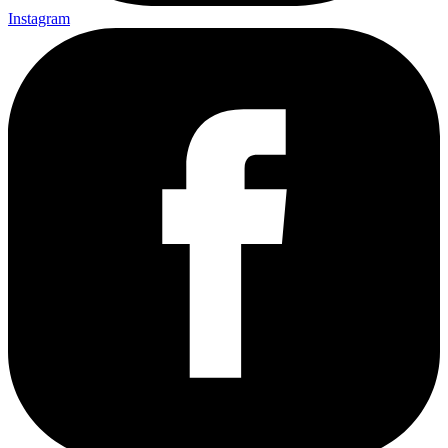
Instagram