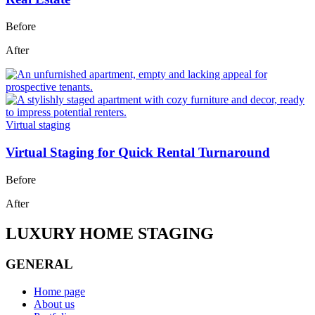
Before
After
Virtual staging
Virtual Staging for Quick Rental Turnaround
Before
After
LUXURY HOME STAGING
GENERAL
Home page
About us