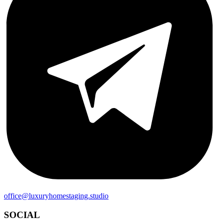
office@luxuryhomestaging.studio
SOCIAL