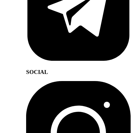
SOCIAL