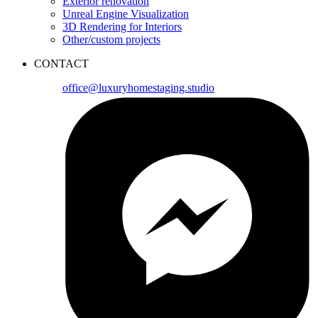
Exterior renovation
Unreal Engine Visualization
3D Rendering for Interiors
Other/custom projects
CONTACT
office@luxuryhomestaging.studio