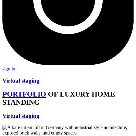
sign in
Virtual staging
PORTFOLIO
OF LUXURY HOME
STANDING
Virtual staging