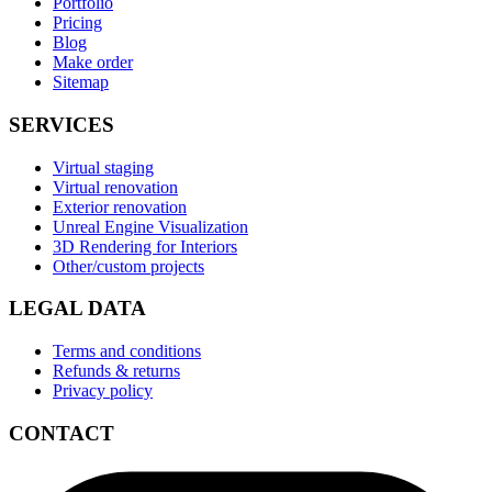
Portfolio
Pricing
Blog
Make order
Sitemap
SERVICES
Virtual staging
Virtual renovation
Exterior renovation
Unreal Engine Visualization
3D Rendering for Interiors
Other/custom projects
LEGAL DATA
Terms and conditions
Refunds & returns
Privacy policy
CONTACT