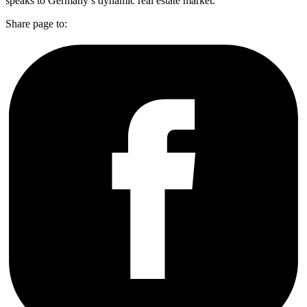
speaks to Germany’s dynamic real estate market.
Share page to: