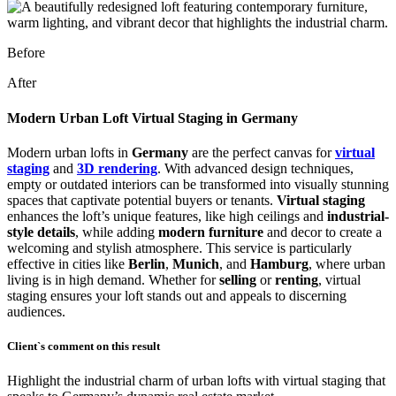
Before
After
Modern Urban Loft Virtual Staging in Germany
Modern urban lofts in
Germany
are the perfect canvas for
virtual
staging
and
3D rendering
. With advanced design techniques,
empty or outdated interiors can be transformed into visually stunning
spaces that captivate potential buyers or tenants.
Virtual staging
enhances the loft’s unique features, like high ceilings and
industrial-
style details
, while adding
modern furniture
and decor to create a
welcoming and stylish atmosphere. This service is particularly
effective in cities like
Berlin
,
Munich
, and
Hamburg
, where urban
living is in high demand. Whether for
selling
or
renting
, virtual
staging ensures your loft stands out and appeals to discerning
audiences.
Client`s comment on this result
Highlight the industrial charm of urban lofts with virtual staging that