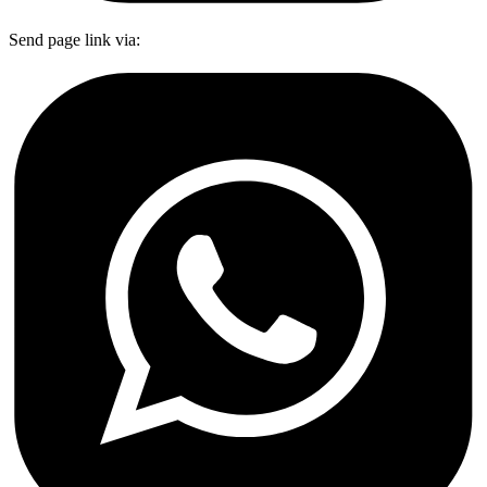
Send page link via: