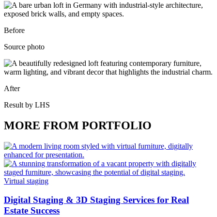
Before
Source photo
After
Result by LHS
MORE FROM PORTFOLIO
Virtual staging
Digital Staging & 3D Staging Services for Real
Estate Success