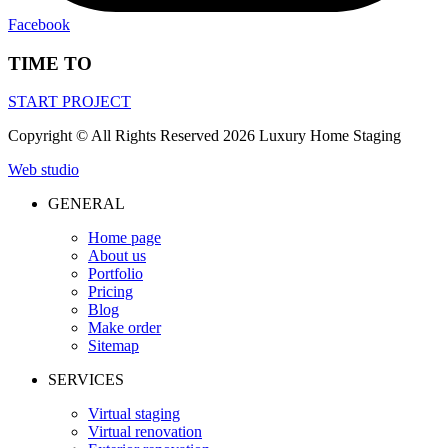
Facebook
TIME TO
START PROJECT
Сopyright © All Rights Reserved 2026 Luxury Home Staging
Web studio
GENERAL
Home page
About us
Portfolio
Pricing
Blog
Make order
Sitemap
SERVICES
Virtual staging
Virtual renovation