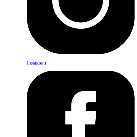
Instagram