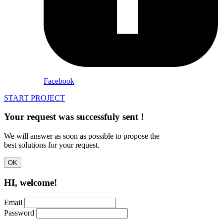
Facebook
START PROJECT
Your request was successfuly
sent
!
We will answer as soon as possible to propose the
best solutions for your request.
OK
HI, welcome!
Email
Password