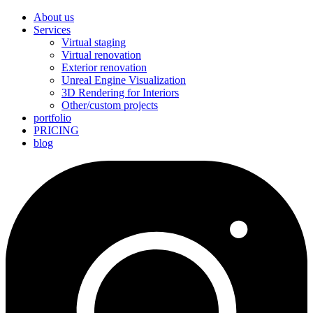
About us
Services
Virtual staging
Virtual renovation
Exterior renovation
Unreal Engine Visualization
3D Rendering for Interiors
Other/custom projects
portfolio
PRICING
blog