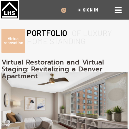
SIGN IN
PORTFOLIO
OF LUXURY
HOME STANDING
Virtual
renovation
Virtual Restoration and Virtual
Staging: Revitalizing a Denver
Apartment