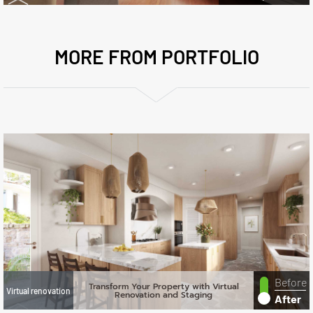
MORE FROM PORTFOLIO
Before
Transform Your Property with Virtual
Virtual renovation
Renovation and Staging
After