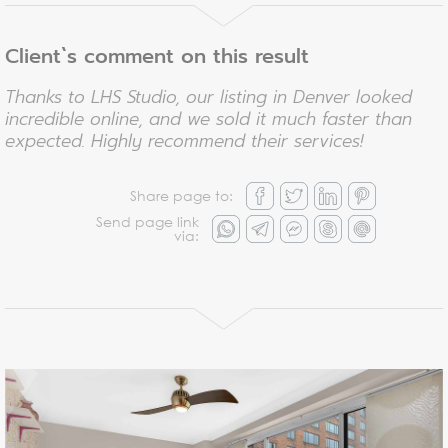
Client`s comment on this result
Thanks to LHS Studio, our listing in Denver looked
incredible online, and we sold it much faster than
expected. Highly recommend their services!
Share page to:
Send page link
via: