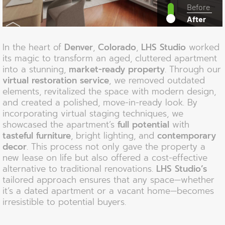
Before
After
In the heart of
Denver
,
Colorado
,
LHS Studio
worked
its magic to transform an aged, cluttered apartment
into a stunning,
market-ready property
. Through our
virtual restoration service
, we removed outdated
elements, revitalized the space with modern design,
and created a polished, move-in-ready look. By
incorporating virtual staging techniques, we
showcased the apartment’s
full potential
with
tasteful furniture
, bright lighting, and
contemporary
decor
. This process not only gave the property a
new lease on life but also offered a cost-effective
alternative to traditional renovations.
LHS Studio’s
tailored approach ensures that any space—whether
it’s a dated apartment or a vacant home—becomes
irresistible to potential buyers.