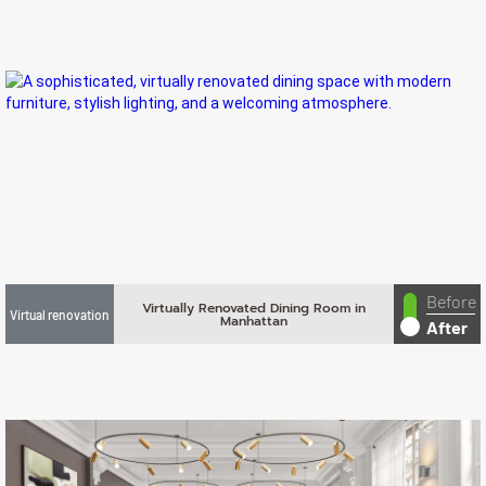
Before
Virtually Renovated Dining Room in
Virtual renovation
Manhattan
After