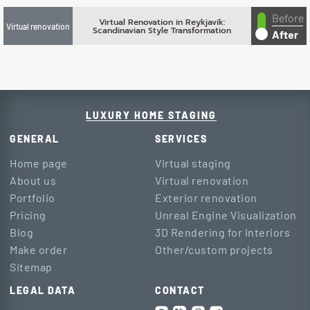
Before
Virtual Renovation in Reykjavik:
Virtual renovation
Scandinavian Style Transformation
After
LUXURY HOME STAGING
GENERAL
SERVICES
Home page
Virtual staging
About us
Virtual renovation
Portfolio
Exterior renovation
Pricing
Unreal Engine Visualization
Blog
3D Rendering for Interiors
Make order
Other/custom projects
Sitemap
LEGAL DATA
CONTACT