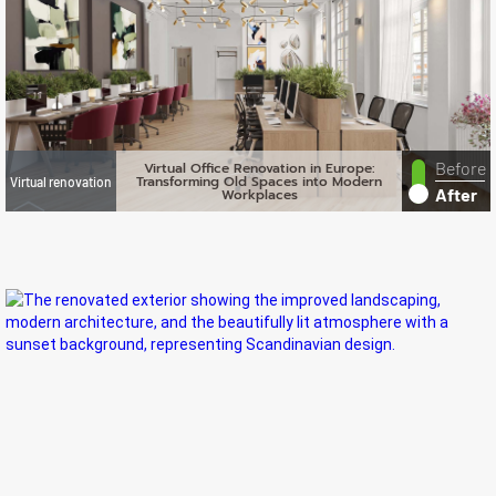
Before
Virtual Office Renovation in Europe:
Transforming Old Spaces into Modern
Virtual renovation
After
Workplaces