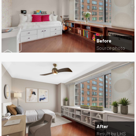
Before
Source photo
After
Result by LHS