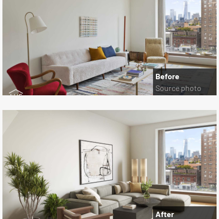
Before
Source photo
After