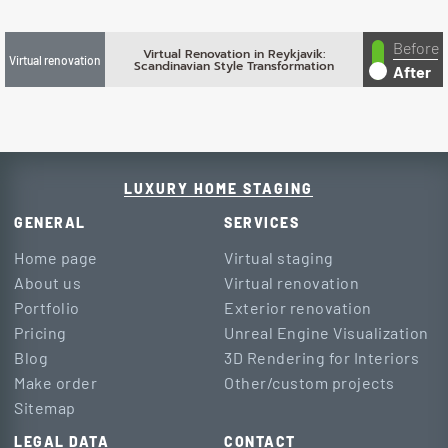
Before
Virtual Renovation in Reykjavik:
Virtual renovation
Scandinavian Style Transformation
After
LUXURY HOME STAGING
GENERAL
SERVICES
Home page
Virtual staging
About us
Virtual renovation
Portfolio
Exterior renovation
Pricing
Unreal Engine Visualization
Blog
3D Rendering for Interiors
Make order
Other/custom projects
Sitemap
LEGAL DATA
CONTACT