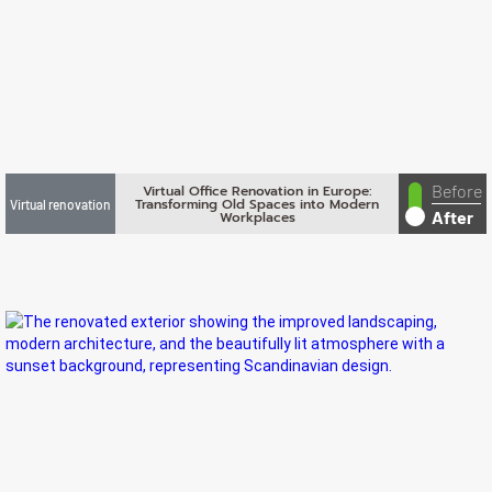
Before
Virtual Office Renovation in Europe:
Transforming Old Spaces into Modern
Virtual renovation
After
Workplaces