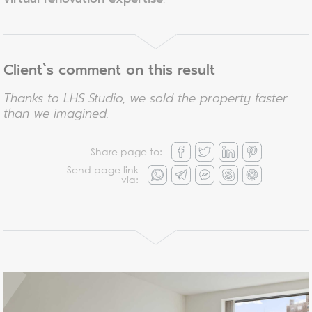
Client`s comment on this result
Thanks to LHS Studio, we sold the property faster
than we imagined.
Share page to:
Send page link
via: