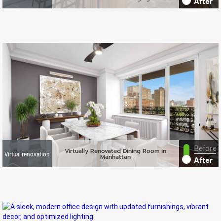
After
Before
Virtually Renovated Dining Room in
Virtual renovation
Manhattan
After