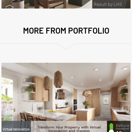
Result by LHS
MORE FROM PORTFOLIO
Before
Transform Your Property with Virtual
Virtual renovation
Renovation and Staging