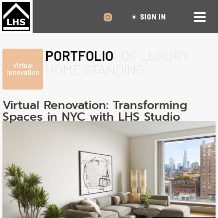
SIGN IN
PORTFOLIO
OF LUXURY
HOME STANDING
Virtual
renovation
Virtual Renovation: Transforming
Spaces in NYC with LHS Studio