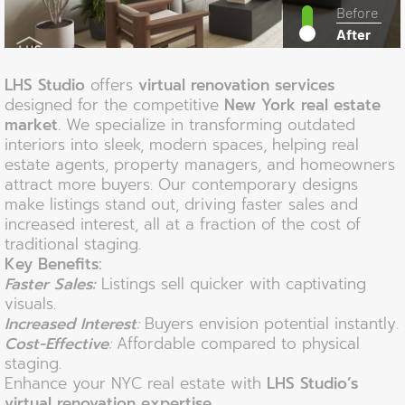
Before
After
LHS Studio
offers
virtual renovation services
designed for the competitive
New York real estate
market
. We specialize in transforming outdated
interiors into sleek, modern spaces, helping real
estate agents, property managers, and homeowners
attract more buyers. Our contemporary designs
make listings stand out, driving faster sales and
increased interest, all at a fraction of the cost of
traditional staging.
Key Benefits:
Faster Sales:
Listings sell quicker with captivating
visuals.
Increased Interest
:
Buyers envision potential instantly.
Cost-Effective
:
Affordable compared to physical
staging.
Enhance your NYC real estate with
LHS Studio’s
virtual renovation expertise
.