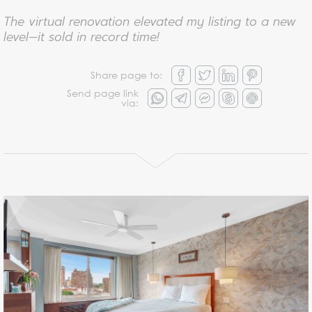
The virtual renovation elevated my listing to a new
level—it sold in record time!
Share page to:
Send page link
via: