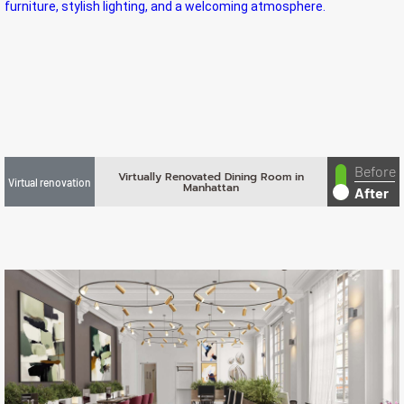
Before
Virtually Renovated Dining Room in
Virtual renovation
Manhattan
After