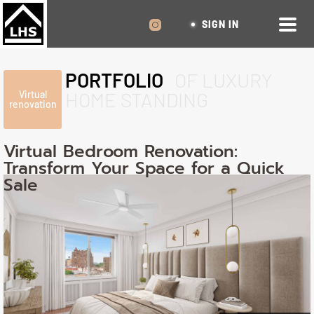
SIGN IN
PORTFOLIO
OF LUXURY
HOME STANDING
Virtual
renovation
Virtual Bedroom Renovation:
Transform Your Space for a Quick
Sale