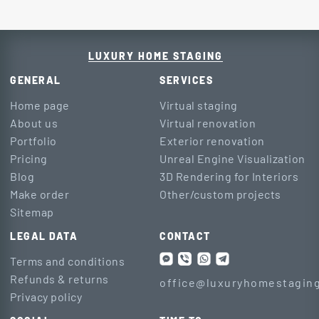
LUXURY HOME STAGING
GENERAL
SERVICES
Home page
Virtual staging
About us
Virtual renovation
Portfolio
Exterior renovation
Pricing
Unreal Engine Visualization
Blog
3D Rendering for Interiors
Make order
Other/custom projects
Sitemap
LEGAL DATA
CONTACT
Terms and conditions
Refunds & returns
office@luxuryhomestaging
Privacy policy