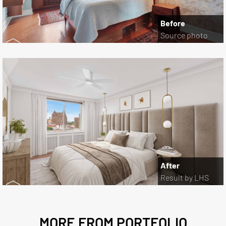
Before
Source photo
After
Result by LHS
MORE FROM PORTFOLIO