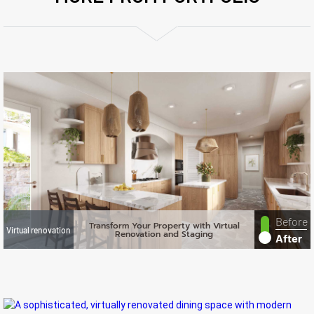
Before
Transform Your Property with Virtual
Virtual renovation
Renovation and Staging
After