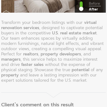
Before
After
Transform your bedroom listings with our
virtual
renovation services
, designed to captivate potential
buyers in the competitive
U.S. real estate market
.
Our team enhances spaces by virtually adding
modern furnishings, natural light effects, and vibrant
outdoor views, creating a compelling visual appeal.
Perfect for
realtors
,
property developers
, and
managers
, this service helps to maximize interest
and drive
faster sales
without the expense of
physical staging. Showcase the true
potential
of any
property
and leave a lasting impression with our
expert solutions tailored for the U.S. market.
Client`s comment on this result