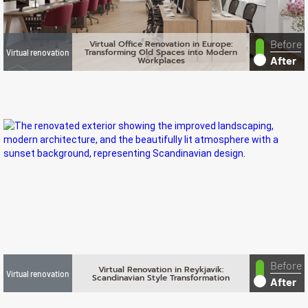
Before
Virtual Office Renovation in Europe:
Transforming Old Spaces into Modern
Virtual renovation
After
Workplaces
Before
Virtual Renovation in Reykjavik:
Virtual renovation
Scandinavian Style Transformation
After