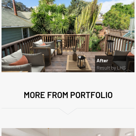
After
Result by LHS
MORE FROM PORTFOLIO