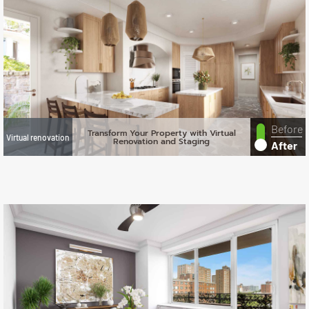
Before
Transform Your Property with Virtual
Virtual renovation
Renovation and Staging
After