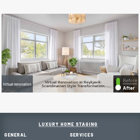
Before
Virtual Renovation in Reykjavik:
Virtual renovation
Scandinavian Style Transformation
After
LUXURY HOME STAGING
GENERAL
SERVICES