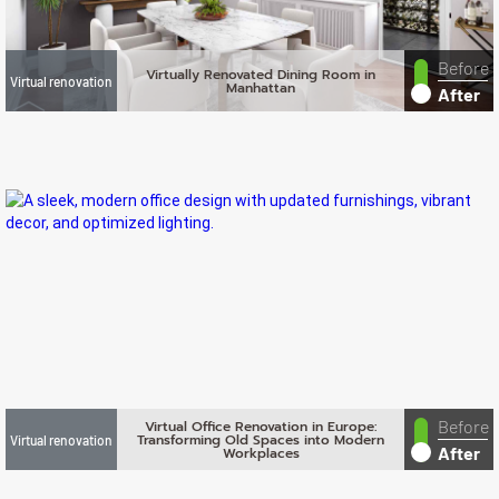
Before
Virtually Renovated Dining Room in
Virtual renovation
Manhattan
After
Before
Virtual Office Renovation in Europe:
Transforming Old Spaces into Modern
Virtual renovation
After
Workplaces