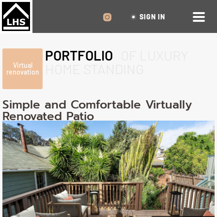
SIGN IN
PORTFOLIO
OF LUXURY
HOME STANDING
Virtual
renovation
Simple and Comfortable Virtually
Renovated Patio