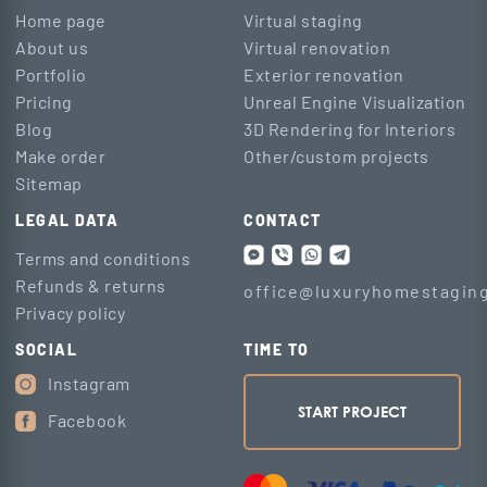
Home page
Virtual staging
About us
Virtual renovation
Portfolio
Exterior renovation
Pricing
Unreal Engine Visualization
Blog
3D Rendering for Interiors
Make order
Other/custom projects
Sitemap
LEGAL DATA
CONTACT
Terms and conditions
Refunds & returns
office@luxuryhomestaging
Privacy policy
SOCIAL
TIME TO
Instagram
START PROJECT
Facebook