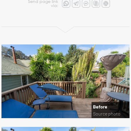
Send page link
via:
Before
Source photo