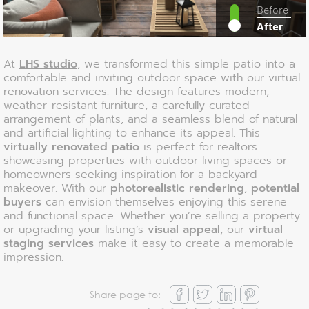
Before
After
At
LHS studio
, we transformed this simple patio into a
comfortable and inviting outdoor space with our virtual
renovation services. The design features modern,
weather-resistant furniture, a carefully curated
arrangement of plants, and a seamless blend of natural
and artificial lighting to enhance its appeal. This
virtually renovated patio
is perfect for realtors
showcasing properties with outdoor living spaces or
homeowners seeking inspiration for a backyard
makeover. With our
photorealistic rendering
,
potential
buyers
can envision themselves enjoying this serene
and functional space. Whether you’re selling a property
or upgrading your listing’s
visual appeal
, our
virtual
staging services
make it easy to create a memorable
impression.
Share page to: