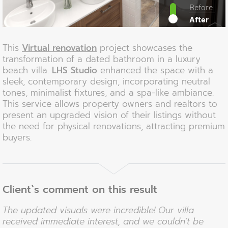
Before
After
This
Virtual renovation
project showcases the
transformation of a dated bathroom in a luxury
beach villa.
LHS Studio
enhanced the space with a
sleek, contemporary design, incorporating neutral
tones, minimalist fixtures, and a spa-like ambiance.
This service allows property owners and realtors to
present an upgraded vision of their listings without
the need for physical renovations, attracting premium
buyers.
Client`s comment on this result
The updated visuals were incredible! Our villa
received immediate interest, and we couldn't be