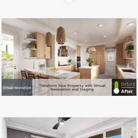
Before
Transform Your Property with Virtual
Virtual renovation
Renovation and Staging
After