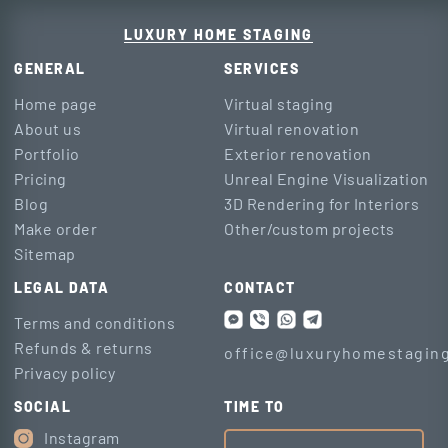
LUXURY HOME STAGING
GENERAL
SERVICES
Home page
Virtual staging
About us
Virtual renovation
Portfolio
Exterior renovation
Pricing
Unreal Engine Visualization
Blog
3D Rendering for Interiors
Make order
Other/custom projects
Sitemap
LEGAL DATA
CONTACT
Terms and conditions
Refunds & returns
office@luxuryhomestaging
Privacy policy
SOCIAL
TIME TO
Instagram