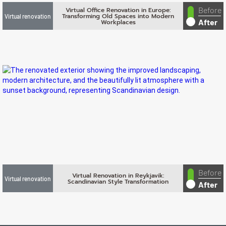
Before
Virtual Office Renovation in Europe:
Transforming Old Spaces into Modern
Virtual renovation
After
Workplaces
Before
Virtual Renovation in Reykjavik:
Virtual renovation
Scandinavian Style Transformation
After