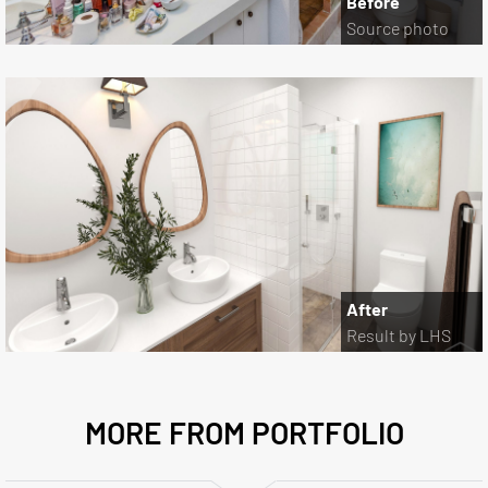
Before
Source photo
After
Result by LHS
MORE FROM PORTFOLIO