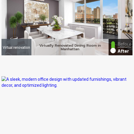
Before
Virtually Renovated Dining Room in
Virtual renovation
Manhattan
After