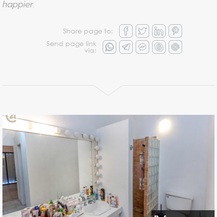
happier.
Share page to:
Send page link
via: