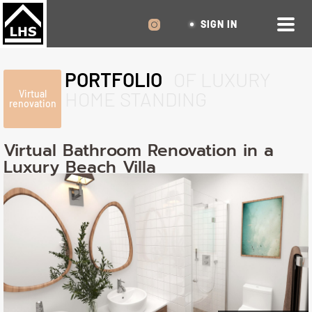
SIGN IN
PORTFOLIO
OF LUXURY
HOME STANDING
Virtual
renovation
Virtual Bathroom Renovation in a
Luxury Beach Villa